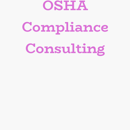
OSHA
Compliance
Consulting
Ensure OSHA compliance and
workplace safety with our
expert guidance.