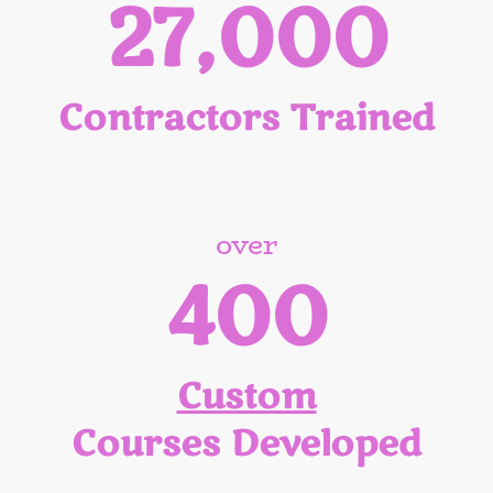
27,000
Contractors Trained
over
400
Custom
Courses Developed