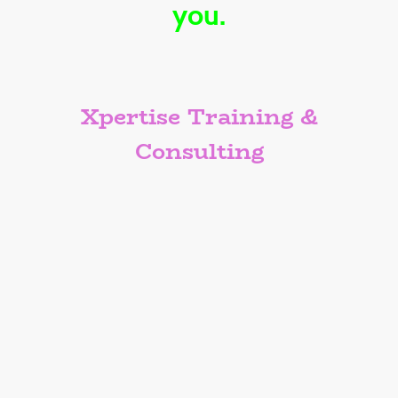
you.
Xpertise Training &
Consulting
We offer creative classes that engage
all attendees. Not your typical “click-
through-and-yawn” kind of class. We’ve
packed it with real-world tips, straight
talk, and just enough humor to keep
you awake without needing another
energy drink or cup of coffee. This class
isn’t just another box to check — it’s an