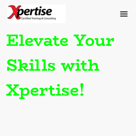
Elevate Your
Skills with
Xpertise!
Experience unparalleled
training tailored for
contractors. Our
CERTIFIED