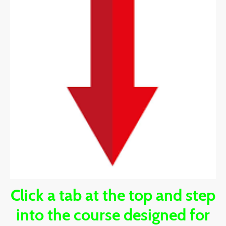
Click a tab at the top and step
into the course designed for