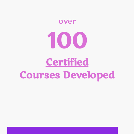
over
100
Certified
Courses Developed