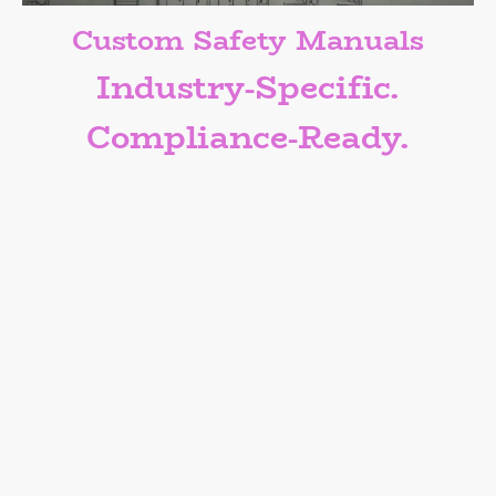
Custom Safety Manuals
Industry-Specific.
Compliance-Ready.
One Size Doesn’t Fit All — Neither
Should Your Safety Manual.
Engage our services to create a custom
safety manual designed for your
business.