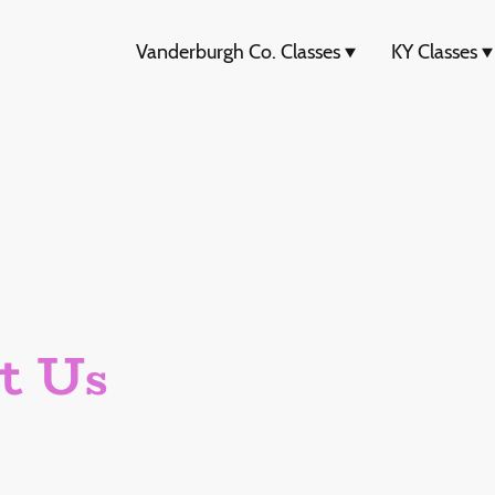
Vanderburgh Co. Classes
KY Classes
t U
s