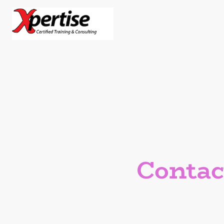
Contac